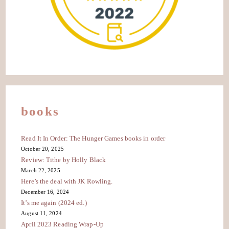
books
Read It In Order: The Hunger Games books in order
October 20, 2025
Review: Tithe by Holly Black
March 22, 2025
Here’s the deal with JK Rowling.
December 16, 2024
It’s me again (2024 ed.)
August 11, 2024
April 2023 Reading Wrap-Up