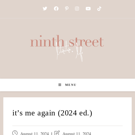
Skip
to
content
MENU
it’s me again (2024 ed.)
Post
Post
August 11, 2024
August 11, 2024