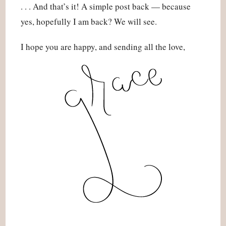
. . . And that’s it! A simple post back — because
yes, hopefully I am back? We will see.
I hope you are happy, and sending all the love,