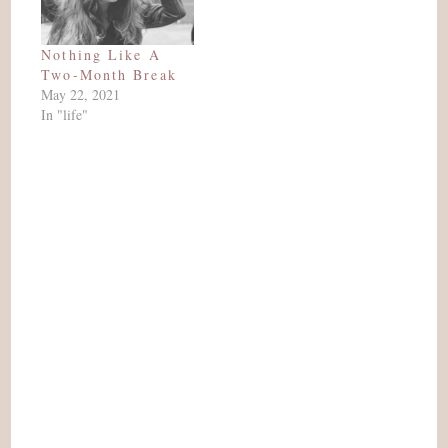
Nothing Like A
Two-Month Break
May 22, 2021
In "life"