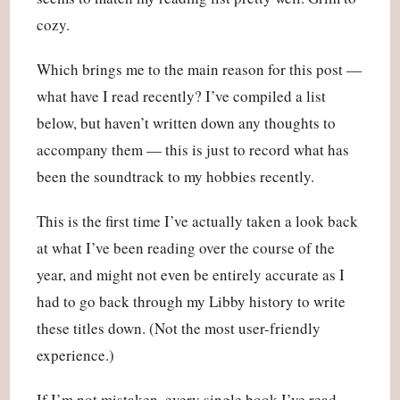
cozy.
Which brings me to the main reason for this post —
what have I read recently? I’ve compiled a list
below, but haven’t written down any thoughts to
accompany them — this is just to record what has
been the soundtrack to my hobbies recently.
This is the first time I’ve actually taken a look back
at what I’ve been reading over the course of the
year, and might not even be entirely accurate as I
had to go back through my Libby history to write
these titles down. (Not the most user-friendly
experience.)
If I’m not mistaken, every single book I’ve read