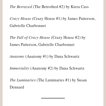
The Betrayed
(The Betrothed #2) by Kiera Cass
Crazy House
(Crazy House #1) by James Patterson,
Gabrielle Charbonnet
The Fall of Crazy House
(Crazy House #2) by
James Patterson, Gabrielle Charbonnet
Anatomy
(Anatomy #1) by Dana Schwartz
Immortality
(Anatomy #2) by Dana Schwartz
The Luminaries
(The Luminaries #1) by Susan
Dennard