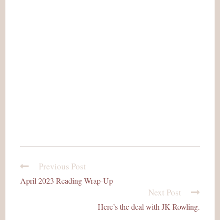
Previous Post
read
more
April 2023 Reading Wrap-Up
articles
Next Post
Here’s the deal with JK Rowling.