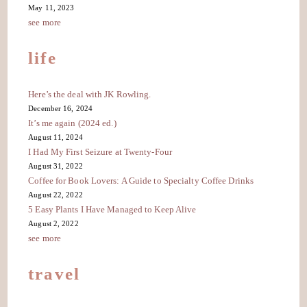
May 11, 2023
see more
life
Here’s the deal with JK Rowling.
December 16, 2024
It’s me again (2024 ed.)
August 11, 2024
I Had My First Seizure at Twenty-Four
August 31, 2022
Coffee for Book Lovers: A Guide to Specialty Coffee Drinks
August 22, 2022
5 Easy Plants I Have Managed to Keep Alive
August 2, 2022
see more
travel