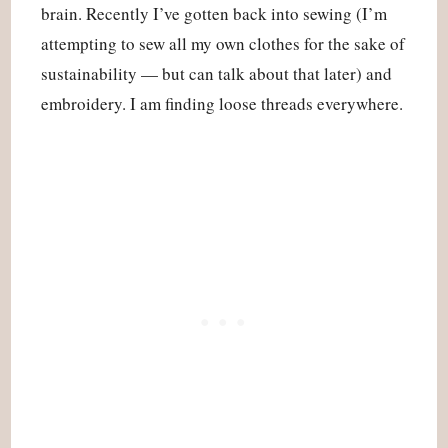
brain. Recently I’ve gotten back into sewing (I’m
attempting to sew all my own clothes for the sake of
sustainability — but can talk about that later) and
embroidery. I am finding loose threads everywhere.