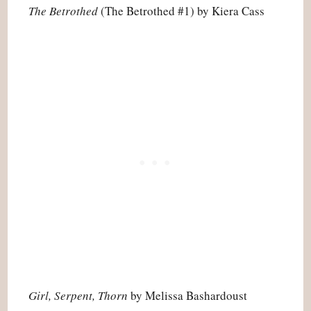
The Betrothed
(The Betrothed #1) by Kiera Cass
Girl, Serpent, Thorn
by Melissa Bashardoust