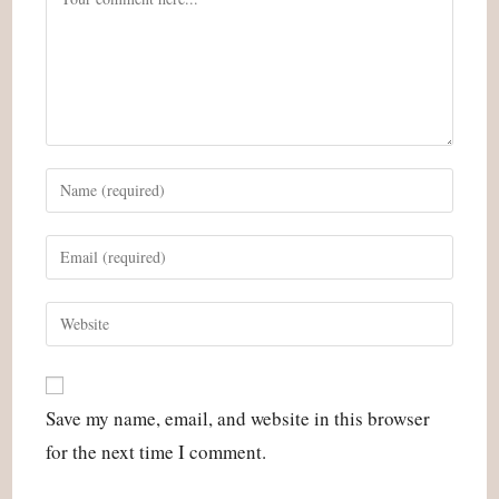
Enter
your
name
Enter
or
your
username
email
Enter
to
address
your
comment
to
website
comment
URL
Save my name, email, and website in this browser
(optional)
for the next time I comment.