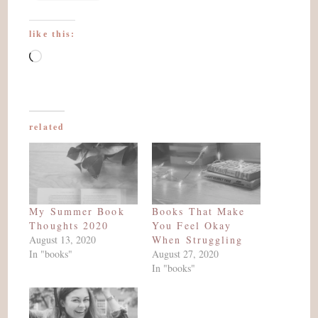
like this:
Loading…
related
My Summer Book
Books That Make
Thoughts 2020
You Feel Okay
August 13, 2020
When Struggling
In "books"
August 27, 2020
In "books"