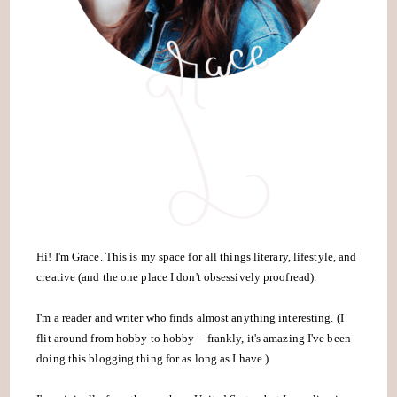
Hi! I'm Grace. This is my space for all things literary, lifestyle, and
creative (and the one place I don't obsessively proofread).
I'm a reader and writer who finds almost anything interesting. (I
flit around from hobby to hobby -- frankly, it's amazing I've been
doing this blogging thing for as long as I have.)