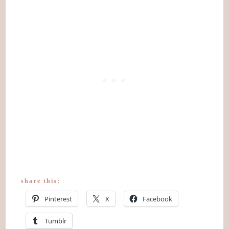
share this:
Pinterest
X
Facebook
Tumblr