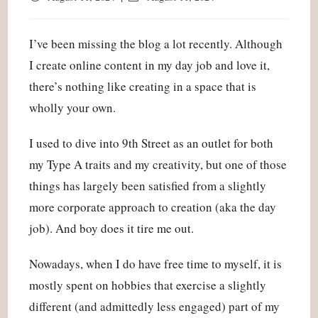
published:
last
modified:
I’ve been missing the blog a lot recently. Although
I create online content in my day job and love it,
there’s nothing like creating in a space that is
wholly your own.
I used to dive into 9th Street as an outlet for both
my Type A traits and my creativity, but one of those
things has largely been satisfied from a slightly
more corporate approach to creation (aka the day
job). And boy does it tire me out.
Nowadays, when I do have free time to myself, it is
mostly spent on hobbies that exercise a slightly
different (and admittedly less engaged) part of my