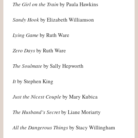
The Girl on the Train
by Paula Hawkins
Sandy Hook
by Elizabeth Williamson
Lying Game
by Ruth Ware
Zero Days
by Ruth Ware
The Soulmate
by Sally Hepworth
It
by Stephen King
Just the Nicest Couple
by Mary Kubica
The Husband’s Secret
by Liane Moriarty
All the Dangerous Things
by Stacy Willingham