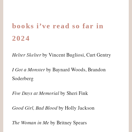
books i’ve read so far in
2024
Helter Skelter
by Vincent Bugliosi, Curt Gentry
I Got a Monster
by Baynard Woods, Brandon
Soderberg
Five Days at Memorial
by Sheri Fink
Good Girl, Bad Blood
by Holly Jackson
The Woman in Me
by Britney Spears