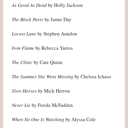
As Good As Dead
by Holly Jackson
The Block Party
by Jamie Day
Locust Lane
by Stephen Amidon
Iron Flame
by Rebecca Yarros
The Clinic
by Cate Quinn
The Summer She Went Missing
by Chelsea Ichaso
Slow Horses
by Mick Herron
Never Lie
by Freida McFadden
When No One Is Watching
by Alyssa Cole