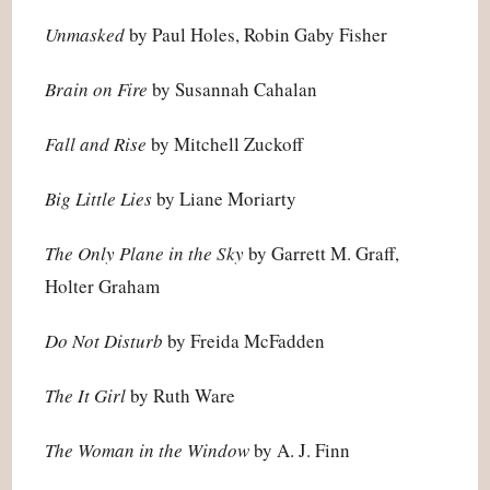
Unmasked
by Paul Holes, Robin Gaby Fisher
Brain on Fire
by Susannah Cahalan
Fall and Rise
by Mitchell Zuckoff
Big Little Lies
by Liane Moriarty
The Only Plane in the Sky
by Garrett M. Graff,
Holter Graham
Do Not Disturb
by Freida McFadden
The It Girl
by Ruth Ware
The Woman in the Window
by A. J. Finn