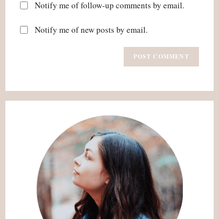
Notify me of follow-up comments by email.
Notify me of new posts by email.