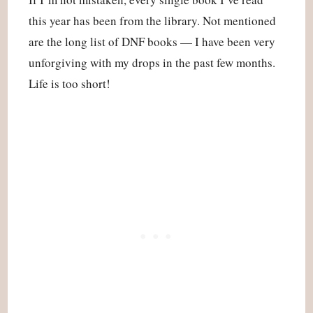
this year has been from the library. Not mentioned
are the long list of DNF books — I have been very
unforgiving with my drops in the past few months.
Life is too short!