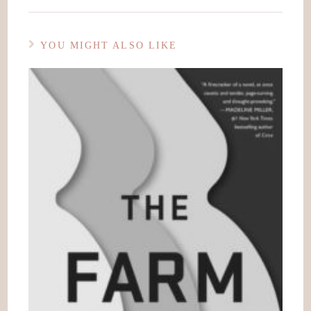
YOU MIGHT ALSO LIKE