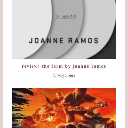
review: the farm by joanne ramos
May 2, 2019