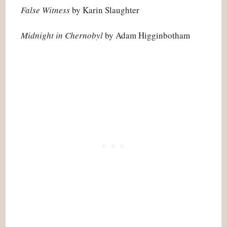
False Witness
by Karin Slaughter
Midnight in Chernobyl
by Adam Higginbotham