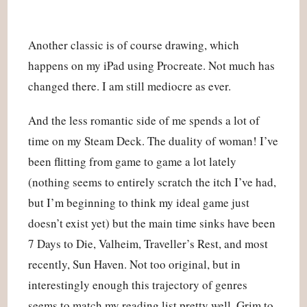
Another classic is of course drawing, which
happens on my iPad using Procreate. Not much has
changed there. I am still mediocre as ever.
And the less romantic side of me spends a lot of
time on my Steam Deck. The duality of woman! I’ve
been flitting from game to game a lot lately
(nothing seems to entirely scratch the itch I’ve had,
but I’m beginning to think my ideal game just
doesn’t exist yet) but the main time sinks have been
7 Days to Die, Valheim, Traveller’s Rest, and most
recently, Sun Haven. Not too original, but in
interestingly enough this trajectory of genres
seems to match my reading list pretty well. Grim to