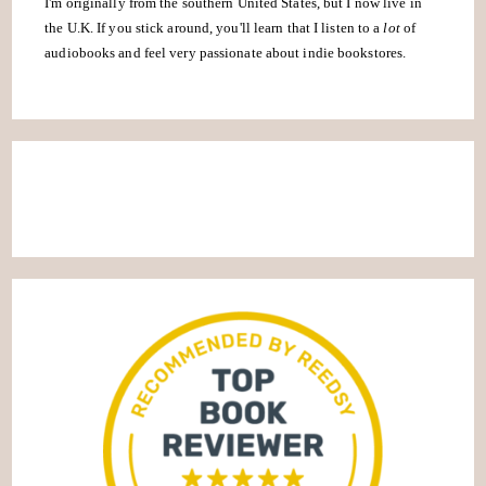
I'm originally from the southern United States, but I now live in
the U.K. If you stick around, you'll learn that I listen to a
lot
of
audiobooks and feel very passionate about indie bookstores.