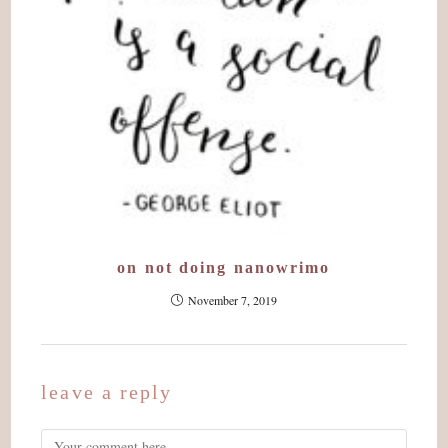
on not doing nanowrimo
November 7, 2019
leave a reply
Comment