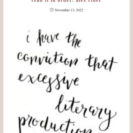
read it in order: alex rider
November 13, 2022