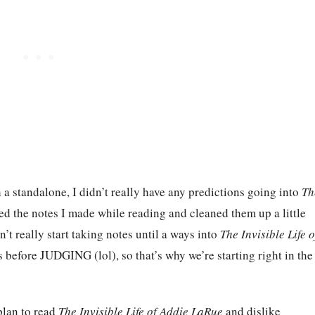
th a standalone, I didn’t really have any predictions going into
Th
led the notes I made while reading and cleaned them up a little
idn’t really start taking notes until a ways into
The Invisible Life o
before JUDGING (lol), so that’s why we’re starting right in the
plan to read
The Invisible Life of Addie LaRue
and dislike