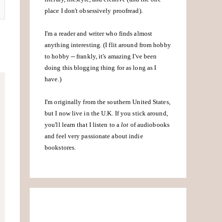
place I don't obsessively proofread).
I'm a reader and writer who finds almost
anything interesting. (I flit around from hobby
to hobby -- frankly, it's amazing I've been
doing this blogging thing for as long as I
have.)
I'm originally from the southern United States,
but I now live in the U.K. If you stick around,
you'll learn that I listen to a
lot
of audiobooks
and feel very passionate about indie
bookstores.