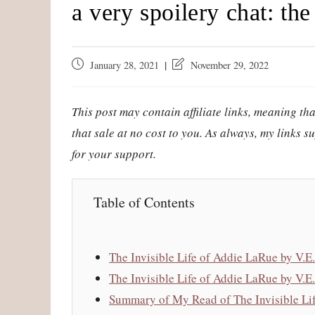
a very spoilery chat: the 
Post
Post
January 28, 2021
November 29, 2022
published:
last
modified:
This post may contain affiliate links, meaning t
that sale at no cost to you. As always, my links 
for your support.
Table of Contents
The Invisible Life of Addie LaRue by V
The Invisible Life of Addie LaRue by V.
Summary of My Read of The Invisible Lif