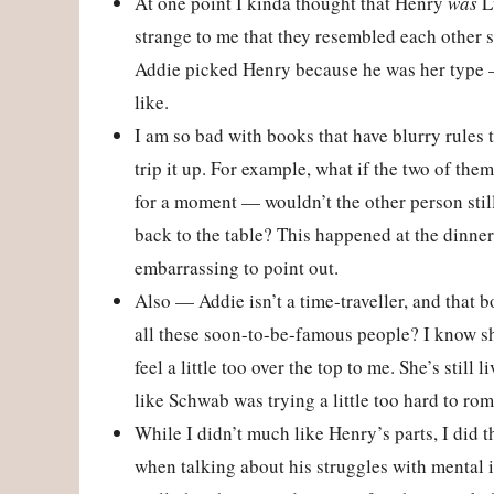
At one point I kinda thought that Henry
was
Lu
strange to me that they resembled each other s
Addie picked Henry because he was her type —
like.
I am so bad with books that have blurry rules 
trip it up. For example, what if the two of t
for a moment — wouldn’t the other person sti
back to the table? This happened at the dinner
embarrassing to point out.
Also — Addie isn’t a time-traveller, and that 
all these soon-to-be-famous people? I know she
feel a little too over the top to me. She’s still
like Schwab was trying a little too hard to roma
While I didn’t much like Henry’s parts, I did
when talking about his struggles with mental i