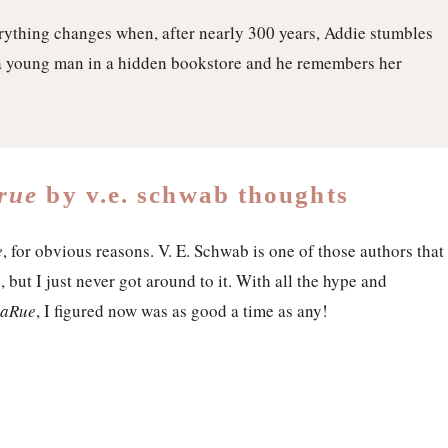
rything changes when, after nearly 300 years, Addie stumbles
a young man in a hidden bookstore and he remembers her
arue
by v.e. schwab thoughts
e
, for obvious reasons. V. E. Schwab is one of those authors that
 but I just never got around to it. With all the hype and
 LaRue
, I figured now was as good a time as any!