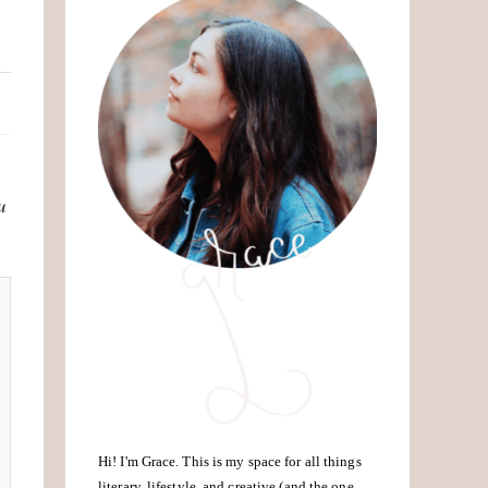
u
Hi! I'm Grace. This is my space for all things
literary, lifestyle, and creative (and the one