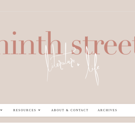
RESOURCES
ABOUT & CONTACT
ARCHIVES