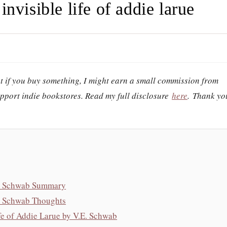
invisible life of addie larue
hat if you buy something, I might earn a small commission from
support indie bookstores. Read my full disclosure
here
.
Thank yo
.E. Schwab Summary
E. Schwab Thoughts
e of Addie Larue by V.E. Schwab