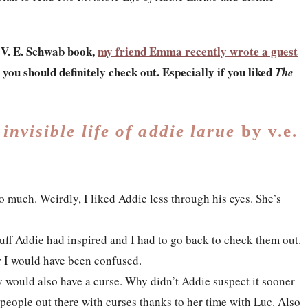
a V. E. Schwab book,
my friend Emma recently wrote a guest
 you should definitely check out.
Especially if you liked
The
 invisible life of addie larue
by v.e.
o much. Weirdly, I liked Addie less through his eyes. She’s
stuff Addie had inspired and I had to go back to check them out.
r I would have been confused.
y would also have a curse. Why didn’t Addie suspect it sooner
people out there with curses thanks to her time with Luc. Also