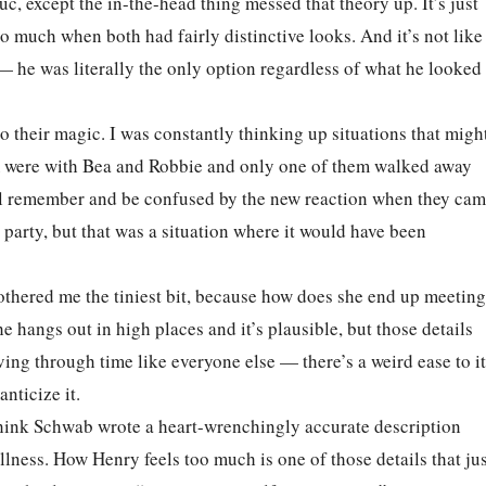
c, except the in-the-head thing messed that theory up. It’s just
o much when both had fairly distinctive looks. And it’s not like
 he was literally the only option regardless of what he looked
to their magic. I was constantly thinking up situations that migh
hem were with Bea and Robbie and only one of them walked away
ll remember and be confused by the new reaction when they ca
 party, but that was a situation where it would have been
bothered me the tiniest bit, because how does she end up meeting
 hangs out in high places and it’s plausible, but those details
 living through time like everyone else — there’s a weird ease to it
nticize it.
 think Schwab wrote a heart-wrenchingly accurate description
llness. How Henry feels too much is one of those details that ju