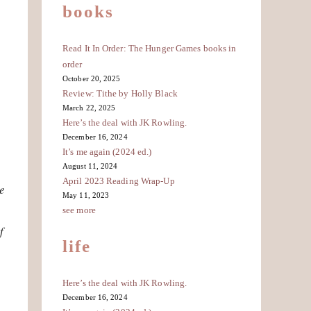
books
Read It In Order: The Hunger Games books in
order
October 20, 2025
Review: Tithe by Holly Black
March 22, 2025
Here’s the deal with JK Rowling.
December 16, 2024
It’s me again (2024 ed.)
August 11, 2024
April 2023 Reading Wrap-Up
e
May 11, 2023
see more
f
life
Here’s the deal with JK Rowling.
December 16, 2024