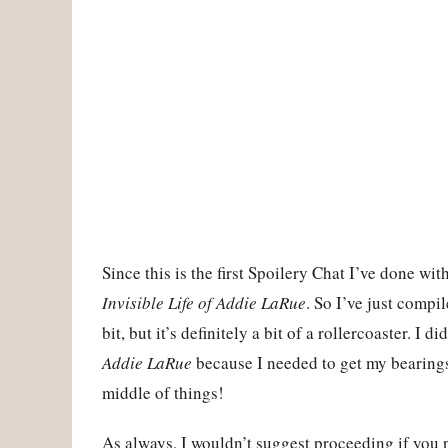
Since this is the first Spoilery Chat I’ve done wi
Invisible Life of Addie LaRue
. So I’ve just compi
bit, but it’s definitely a bit of a rollercoaster. I d
Addie LaRue
because I needed to get my bearings 
middle of things!
As always, I wouldn’t suggest proceeding if you 