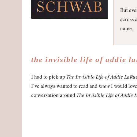
But eve
across 
name.
the invisible life of addie l
I had to pick up
The Invisible Life of Addie LaRu
I’ve always wanted to read and
knew
I would love,
conversation around
The Invisible Life of Addie