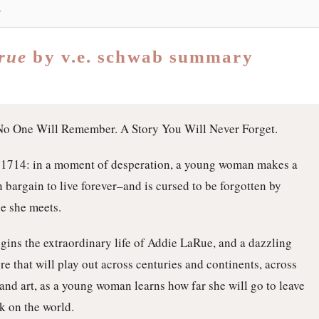
s
arue
by v.e. schwab summary
No One Will Remember. A Story You Will Never Forget.
 1714: in a moment of desperation, a young woman makes a
n bargain to live forever–and is cursed to be forgotten by
e she meets.
gins the extraordinary life of Addie LaRue, and a dazzling
re that will play out across centuries and continents, across
 and art, as a young woman learns how far she will go to leave
k on the world.