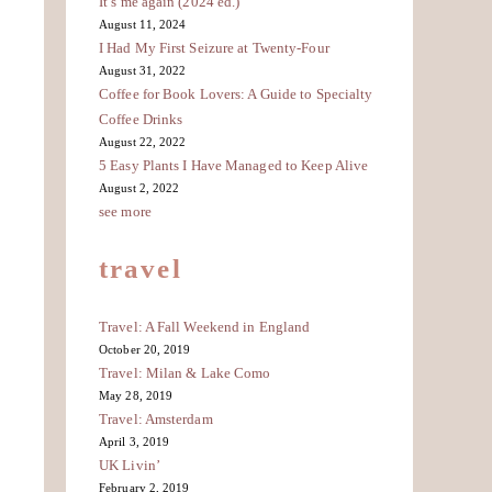
It’s me again (2024 ed.)
August 11, 2024
I Had My First Seizure at Twenty-Four
August 31, 2022
Coffee for Book Lovers: A Guide to Specialty
Coffee Drinks
August 22, 2022
5 Easy Plants I Have Managed to Keep Alive
August 2, 2022
see more
travel
Travel: A Fall Weekend in England
October 20, 2019
Travel: Milan & Lake Como
May 28, 2019
Travel: Amsterdam
April 3, 2019
UK Livin’
February 2, 2019