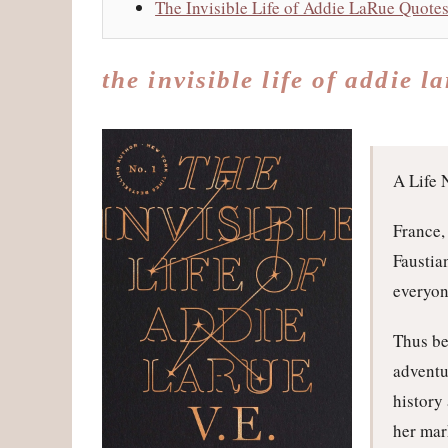
The Invisible Life of Addie LaRue Quote
the invisible life of addie l
A Life 
France,
Faustia
everyon
Thus be
adventu
history
her mar