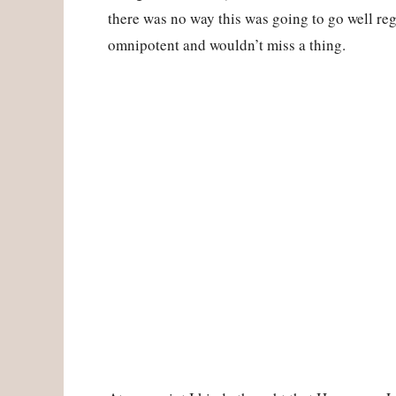
there was no way this was going to go well re
omnipotent and wouldn’t miss a thing.