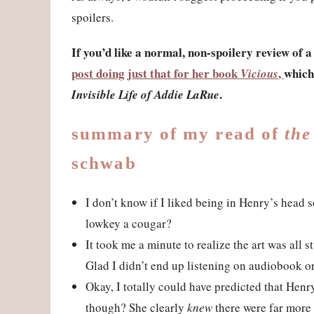
spoilers.
If you’d like a normal, non-spoilery review of 
post doing just that for her book
,
which
Vicious
.
Invisible Life of Addie LaRue
summary of my read of
the
schwab
I don’t know if I liked being in Henry’s head s
lowkey a cougar?
It took me a minute to realize the art was all 
Glad I didn’t end up listening on audiobook o
Okay, I totally could have predicted that Henr
though? She clearly
knew
there were far more 