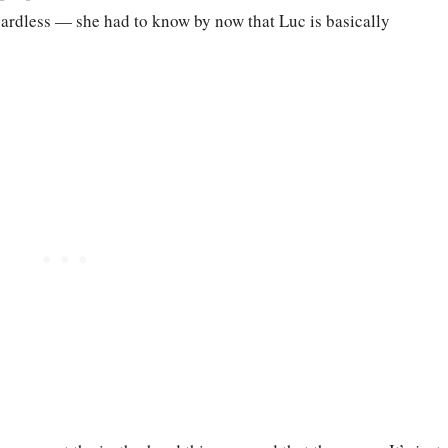
gardless — she had to know by now that Luc is basically