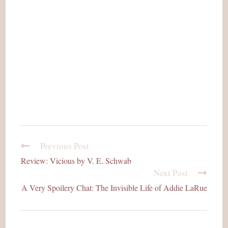
Previous Post
read
more
Review: Vicious by V. E. Schwab
articles
Next Post
A Very Spoilery Chat: The Invisible Life of Addie LaRue