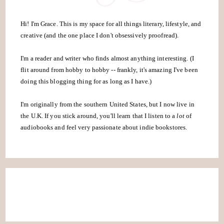
Hi! I'm Grace. This is my space for all things literary, lifestyle, and
creative (and the one place I don't obsessively proofread).
I'm a reader and writer who finds almost anything interesting. (I
flit around from hobby to hobby -- frankly, it's amazing I've been
doing this blogging thing for as long as I have.)
I'm originally from the southern United States, but I now live in
the U.K. If you stick around, you'll learn that I listen to a
lot
of
audiobooks and feel very passionate about indie bookstores.