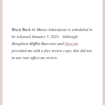
Black Buck
 by Mateo Askaripour is scheduled to 
be released January 5, 2021.  Although 
Houghton Mifflin Harcourt and 
libro.fm
provided me with a free review copy, this did not 
in any way affect my review.