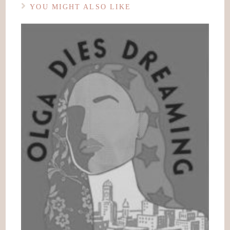
YOU MIGHT ALSO LIKE