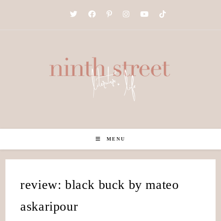
Skip
to
content
MENU
review: black buck by mateo
askaripour