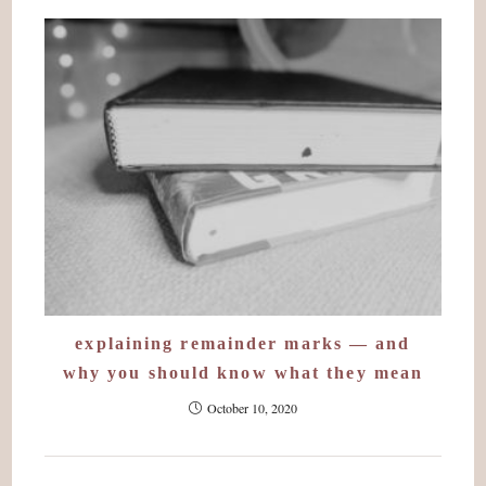
explaining remainder marks — and
why you should know what they mean
October 10, 2020