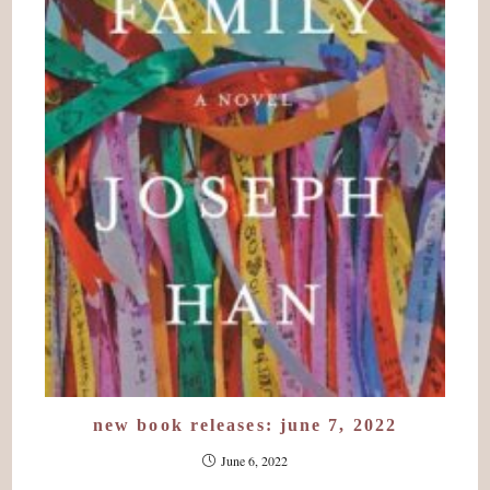
new book releases: june 7, 2022
June 6, 2022