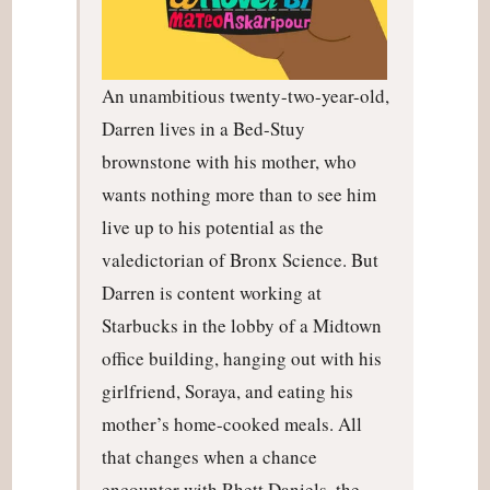
An unambitious twenty-two-year-old,
Darren lives in a Bed-Stuy
brownstone with his mother, who
wants nothing more than to see him
live up to his potential as the
valedictorian of Bronx Science. But
Darren is content working at
Starbucks in the lobby of a Midtown
office building, hanging out with his
girlfriend, Soraya, and eating his
mother’s home-cooked meals. All
that changes when a chance
encounter with Rhett Daniels, the