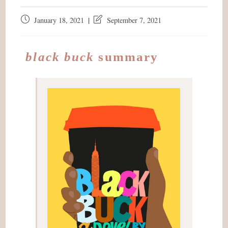
Post
Post
January 18, 2021
September 7, 2021
published:
last
modified:
black buck
summary