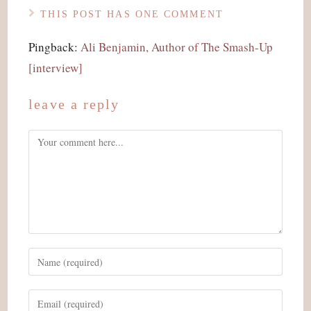
THIS POST HAS ONE COMMENT
Pingback:
Ali Benjamin, Author of The Smash-Up
[interview]
leave a reply
Comment
Enter
your
name
Enter
or