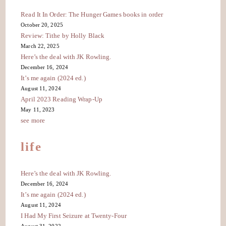
Read It In Order: The Hunger Games books in order
October 20, 2025
Review: Tithe by Holly Black
March 22, 2025
Here’s the deal with JK Rowling.
December 16, 2024
It’s me again (2024 ed.)
August 11, 2024
April 2023 Reading Wrap-Up
May 11, 2023
see more
life
Here’s the deal with JK Rowling.
December 16, 2024
It’s me again (2024 ed.)
August 11, 2024
I Had My First Seizure at Twenty-Four