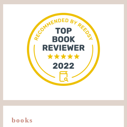
books