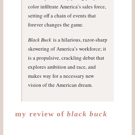
color infiltrate America’s sales force,
setting off a chain of events that
forever changes the game.
Black Buck
is a hilarious, razor-sharp
skewering of America’s workforce; it
is a propulsive, crackling debut that
explores ambition and race, and
makes way for a necessary new
vision of the American dream.
my review of
black buck