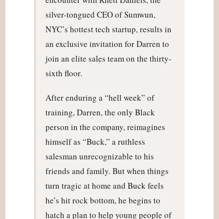
silver-tongued CEO of Sumwun,
NYC’s hottest tech startup, results in
an exclusive invitation for Darren to
join an elite sales team on the thirty-
sixth floor.
After enduring a “hell week” of
training, Darren, the only Black
person in the company, reimagines
himself as “Buck,” a ruthless
salesman unrecognizable to his
friends and family. But when things
turn tragic at home and Buck feels
he’s hit rock bottom, he begins to
hatch a plan to help young people of