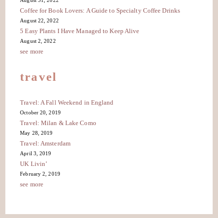
August 31, 2022
Coffee for Book Lovers: A Guide to Specialty Coffee Drinks
August 22, 2022
5 Easy Plants I Have Managed to Keep Alive
August 2, 2022
see more
travel
Travel: A Fall Weekend in England
October 20, 2019
Travel: Milan & Lake Como
May 28, 2019
Travel: Amsterdam
April 3, 2019
UK Livin’
February 2, 2019
see more