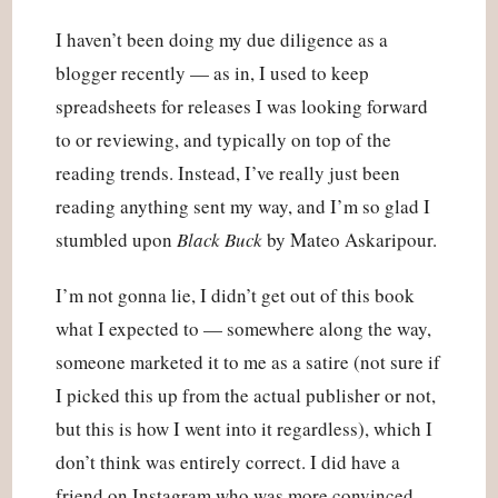
I haven’t been doing my due diligence as a 
blogger recently — as in, I used to keep 
spreadsheets for releases I was looking forward 
to or reviewing, and typically on top of the 
reading trends. Instead, I’ve really just been 
reading anything sent my way, and I’m so glad I 
stumbled upon 
Black Buck
 by Mateo Askaripour.
I’m not gonna lie, I didn’t get out of this book 
what I expected to — somewhere along the way, 
someone marketed it to me as a satire (not sure if 
I picked this up from the actual publisher or not, 
but this is how I went into it regardless), which I 
don’t think was entirely correct. I did have a 
friend on Instagram who was more convinced 