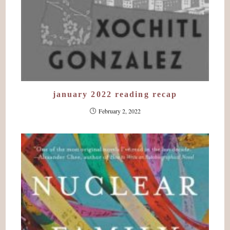
january 2022 reading recap
February 2, 2022