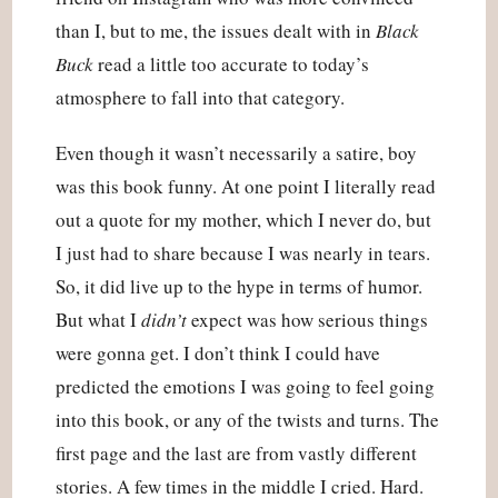
than I, but to me, the issues dealt with in 
Black 
Buck
 read a little too accurate to today’s 
atmosphere to fall into that category.
Even though it wasn’t necessarily a satire, boy 
was this book funny. At one point I literally read 
out a quote for my mother, which I never do, but 
I just had to share because I was nearly in tears. 
So, it did live up to the hype in terms of humor. 
But what I 
didn’t
 expect was how serious things 
were gonna get. I don’t think I could have 
predicted the emotions I was going to feel going 
into this book, or any of the twists and turns. The 
first page and the last are from vastly different 
stories. A few times in the middle I cried. Hard. 