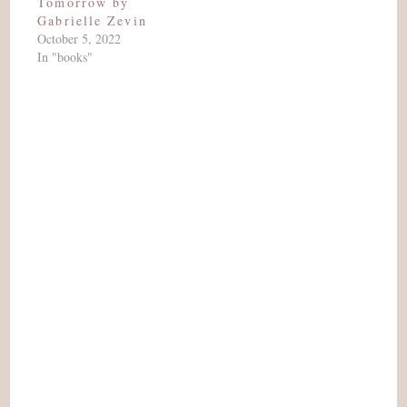
Tomorrow by
Gabrielle Zevin
October 5, 2022
In "books"