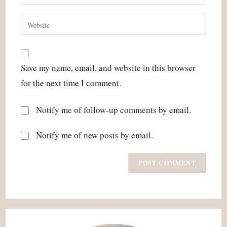
your
username
email
Enter
to
address
your
comment
to
website
comment
URL
Save my name, email, and website in this browser
(optional)
for the next time I comment.
Notify me of follow-up comments by email.
Notify me of new posts by email.