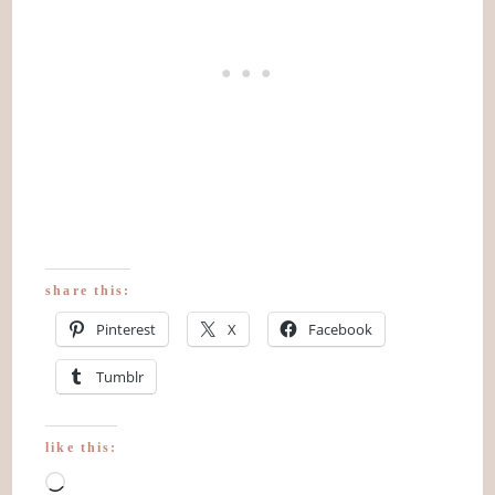
share this:
Pinterest
X
Facebook
Tumblr
like this:
Loading…