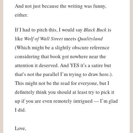
And not just because the writing was funny, 
either.
If I had to pitch this, I would say 
Black Buck
 is 
like 
Wolf of Wall Street
 meets 
Qualityland
(Which might be a slightly obscure reference 
considering that book got nowhere near the 
attention it deserved. And YES it’s a satire but 
that’s not the parallel I’m trying to draw here.). 
This might not be the read for everyone, but I 
definitely think you should at least try to pick it 
up if you are even remotely intrigued — I’m glad 
I did.
Love,