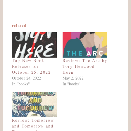
related
Top New Book
Review: The Arc by
Releases for
Tory Henwood
October 25, 2022
Hoen
October 24, 2022
May 2, 2022
In "books"
In "books"
Review: Tomorrow
and Tomorrow and