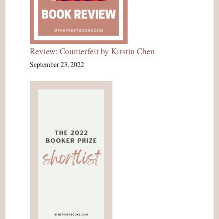
Review: Counterfeit by Kirstin Chen
September 23, 2022