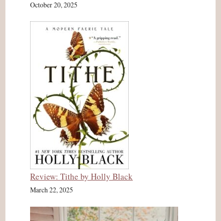
October 20, 2025
Review: Tithe by Holly Black
March 22, 2025