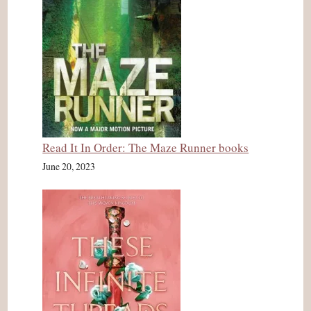
Read It In Order: The Maze Runner books
June 20, 2023