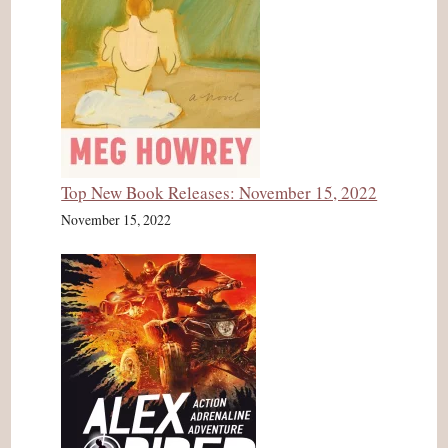
Top New Book Releases: November 15, 2022
November 15, 2022