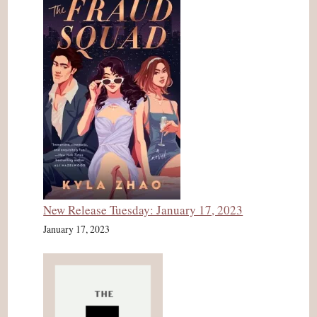
New Release Tuesday: January 17, 2023
January 17, 2023