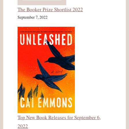
The Booker Prize Shortlist 2022
September 7, 2022
Top New Book Releases for September 6,
2022