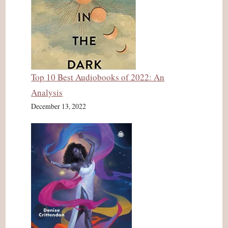
Top 10 Best Audiobooks of 2022: An
Analysis
December 13, 2022