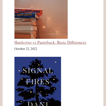
Hardcover vs Paperback: Basic Differences
October 22, 2022