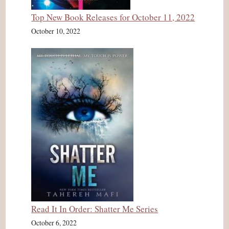
Top New Book Releases for October 11, 2022
October 10, 2022
Read It In Order: Shatter Me Series
October 6, 2022