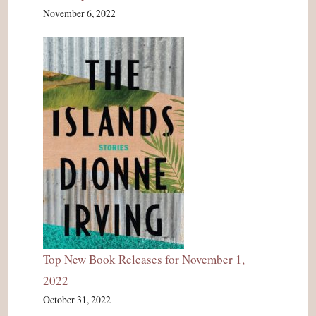
November 6, 2022
Top New Book Releases for November 1,
2022
October 31, 2022