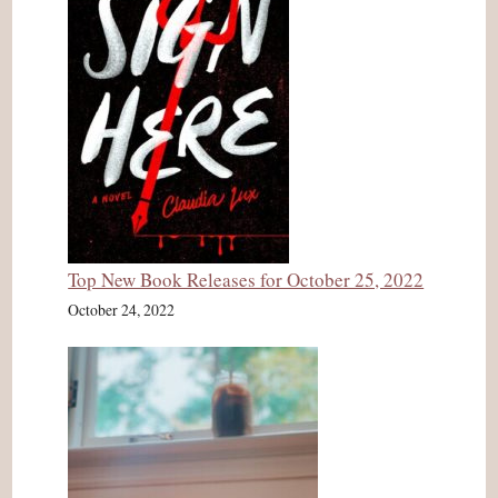
Top New Book Releases for October 25, 2022
October 24, 2022