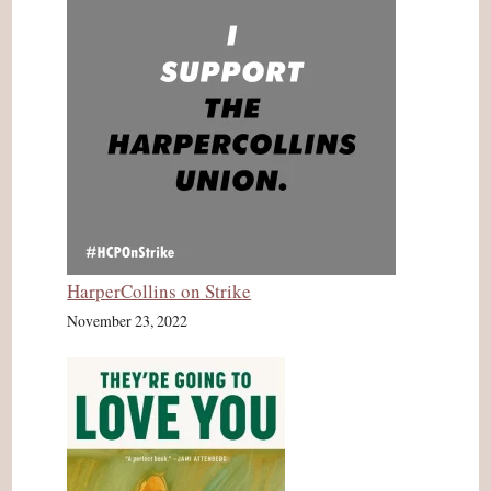
HarperCollins on Strike
November 23, 2022