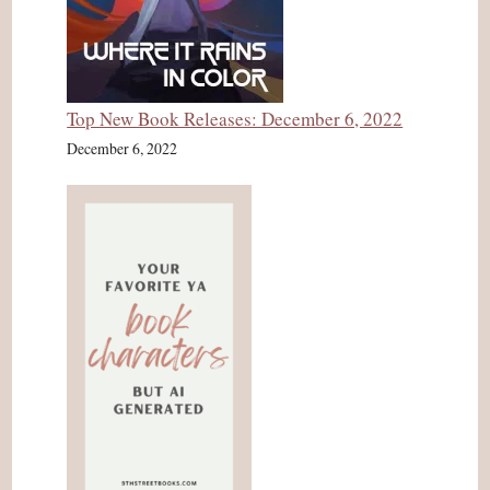
Top New Book Releases: December 6, 2022
December 6, 2022