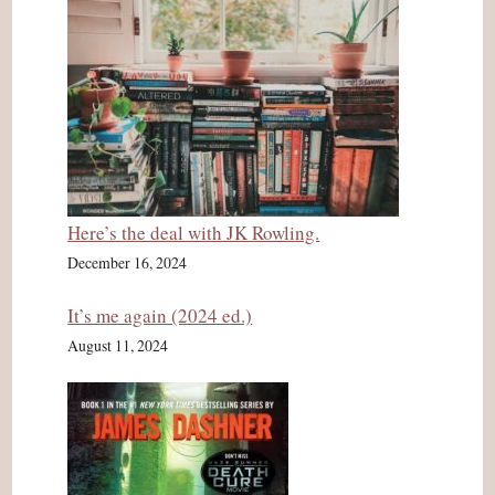
Here’s the deal with JK Rowling.
December 16, 2024
It’s me again (2024 ed.)
August 11, 2024