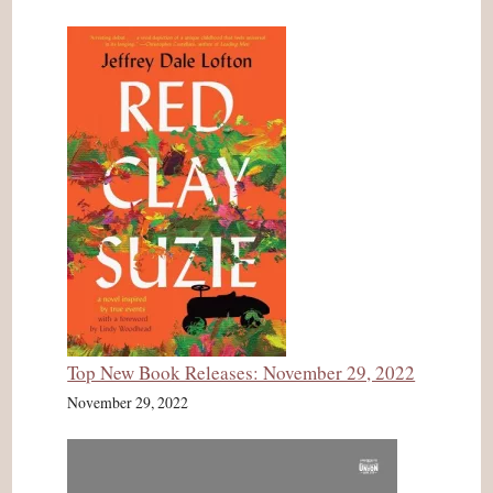
Top New Book Releases: November 29, 2022
November 29, 2022