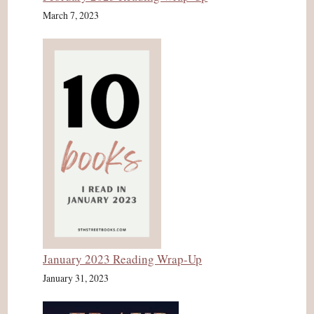
March 7, 2023
January 2023 Reading Wrap-Up
January 31, 2023