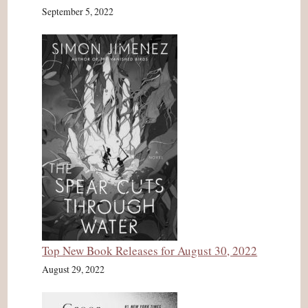
September 5, 2022
Top New Book Releases for August 30, 2022
August 29, 2022