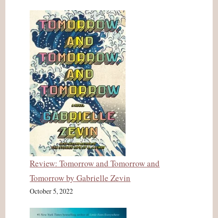
Review: Tomorrow and Tomorrow and
Tomorrow by Gabrielle Zevin
October 5, 2022