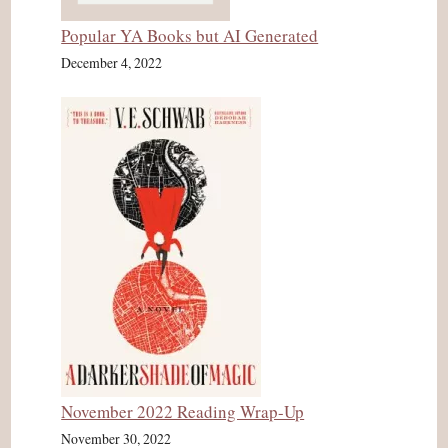
Popular YA Books but AI Generated
December 4, 2022
November 2022 Reading Wrap-Up
November 30, 2022