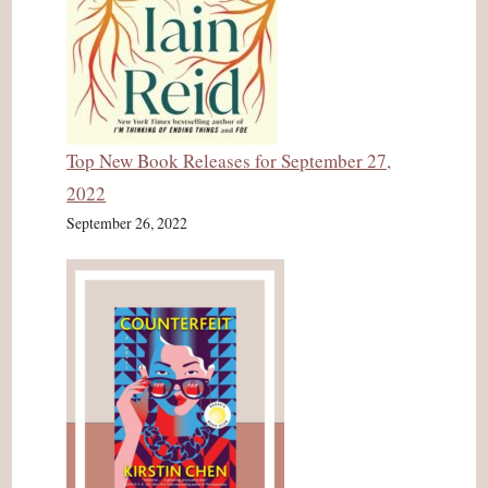
Top New Book Releases for September 27,
2022
September 26, 2022