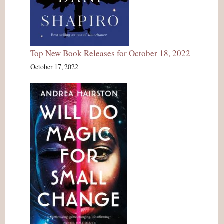
Top New Book Releases for October 18, 2022
October 17, 2022