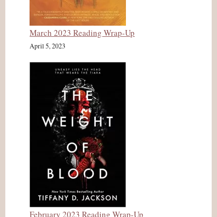
March 2023 Reading Wrap-Up
April 5, 2023
February 2023 Reading Wrap-Up