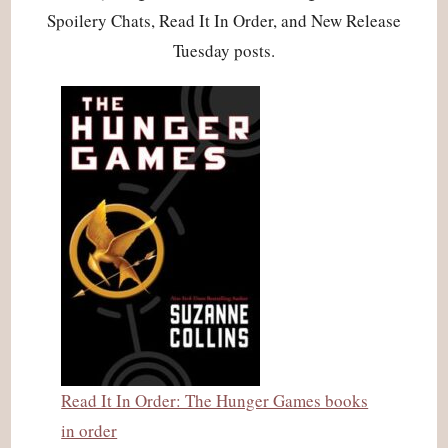
Spoilery Chats, Read It In Order, and New Release
Tuesday posts.
Read It In Order: The Hunger Games books
in order