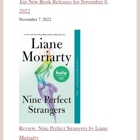
Top New Book Releases for November 8,
2022
November 7, 2022
Review: Nine Perfect Strangers by Liane
Moriarty