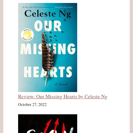
Review: Our Missing Hearts by Celeste Ng
October 27, 2022