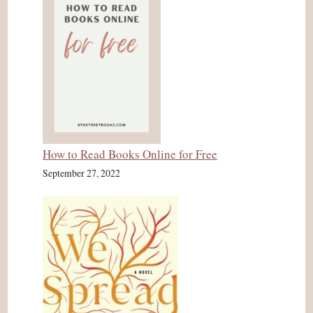
How to Read Books Online for Free
September 27, 2022