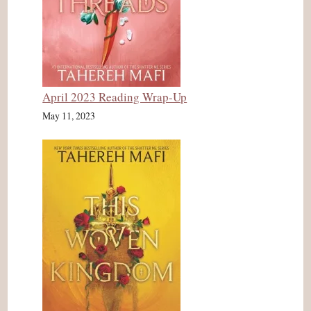
April 2023 Reading Wrap-Up
May 11, 2023