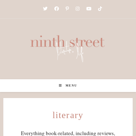
Skip
to
content
MENU
literary
Everything book-related, including reviews,