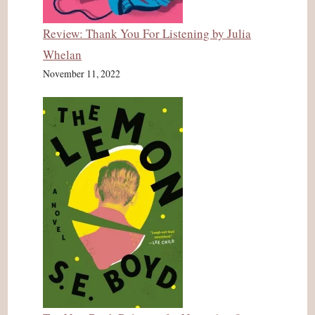
Review: Thank You For Listening by Julia
Whelan
November 11, 2022