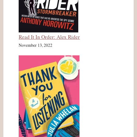
Read It In Order: Alex Rider
November 13, 2022