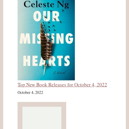
Top New Book Releases for October 4, 2022
October 4, 2022