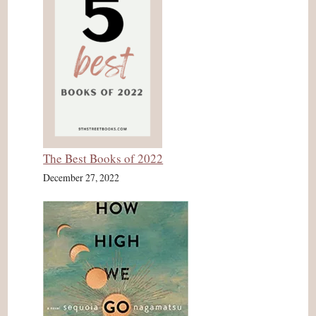
The Best Books of 2022
December 27, 2022